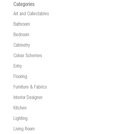
Categories
Art and Collectables
Bathroom
Bedroom
Cabinetry
Colour Schemes
Entry
Flooring
Furniture & Fabrics
Interior Designer
Kitchen
Lighting
Living Room