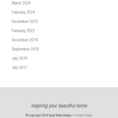
March 2024
February 2024
December 2023
February 2022
December 2018
September 2018
July 2018
July 2017
inspiring your beautiful home
© Copyright 2024 Susie Miles Design |
Privacy Policy