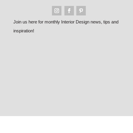
Join us here for monthly Interior Design news, tips and
inspiration!