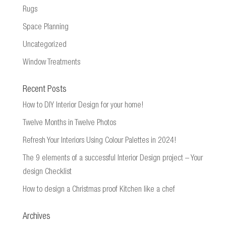
Rugs
Space Planning
Uncategorized
Window Treatments
Recent Posts
How to DIY Interior Design for your home!
Twelve Months in Twelve Photos
Refresh Your Interiors Using Colour Palettes in 2024!
The 9 elements of a successful Interior Design project – Your
design Checklist
How to design a Christmas proof Kitchen like a chef
Archives