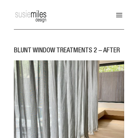
BLUNT WINDOW TREATMENTS 2 – AFTER