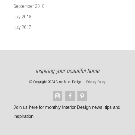
September 2018
July 2018
July 2017
inspiring your beautiful home
© Copyright 2024 Susie Miles Design |
Privacy Policy
Join us here for monthly Interior Design news, tips and
inspiration!