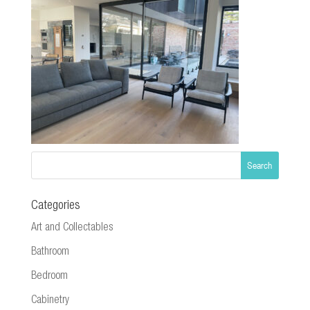
Categories
Art and Collectables
Bathroom
Bedroom
Cabinetry