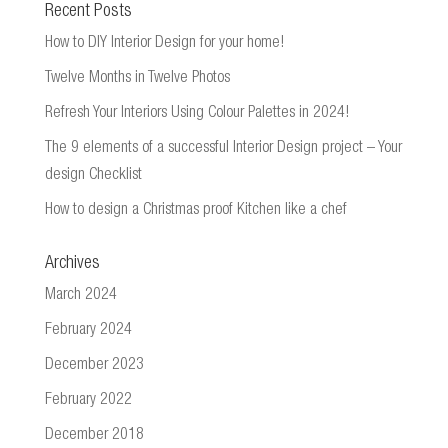
Recent Posts
How to DIY Interior Design for your home!
Twelve Months in Twelve Photos
Refresh Your Interiors Using Colour Palettes in 2024!
The 9 elements of a successful Interior Design project – Your
design Checklist
How to design a Christmas proof Kitchen like a chef
Archives
March 2024
February 2024
December 2023
February 2022
December 2018