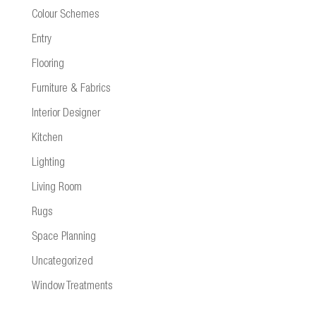
Colour Schemes
Entry
Flooring
Furniture & Fabrics
Interior Designer
Kitchen
Lighting
Living Room
Rugs
Space Planning
Uncategorized
Window Treatments