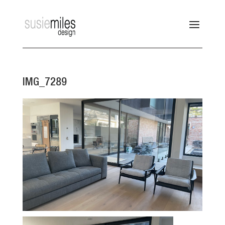
IMG_7289