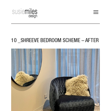
10 _SHREEVE BEDROOM SCHEME – AFTER