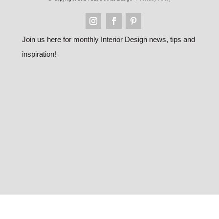
Join us here for monthly Interior Design news, tips and
inspiration!