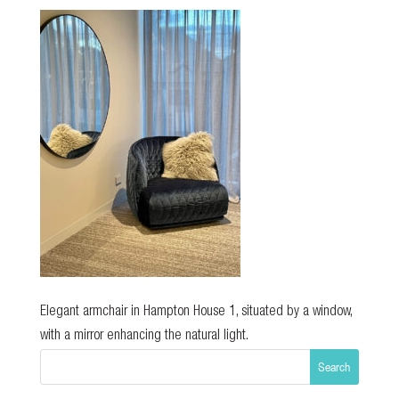
Elegant armchair in Hampton House 1, situated by a window,
with a mirror enhancing the natural light.