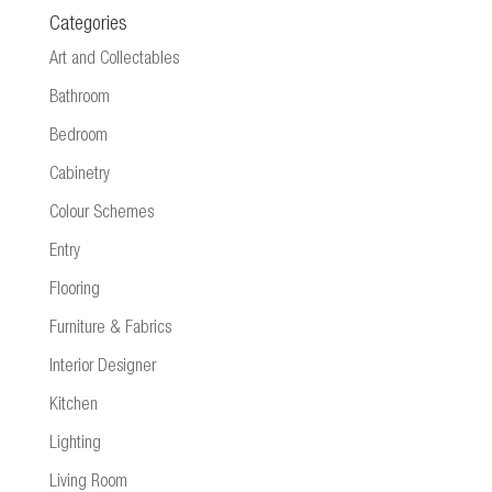
Categories
Art and Collectables
Bathroom
Bedroom
Cabinetry
Colour Schemes
Entry
Flooring
Furniture & Fabrics
Interior Designer
Kitchen
Lighting
Living Room