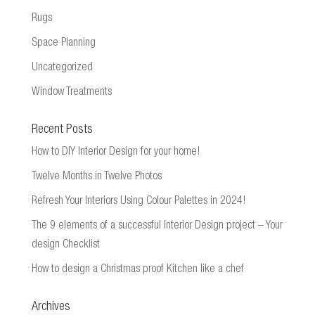
Rugs
Space Planning
Uncategorized
Window Treatments
Recent Posts
How to DIY Interior Design for your home!
Twelve Months in Twelve Photos
Refresh Your Interiors Using Colour Palettes in 2024!
The 9 elements of a successful Interior Design project – Your
design Checklist
How to design a Christmas proof Kitchen like a chef
Archives