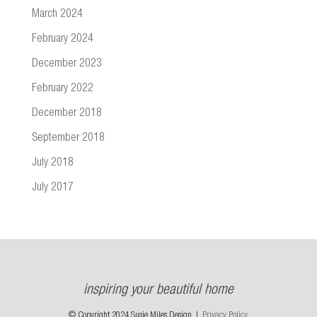
March 2024
February 2024
December 2023
February 2022
December 2018
September 2018
July 2018
July 2017
inspiring your beautiful home
© Copyright 2024 Susie Miles Design |
Privacy Policy