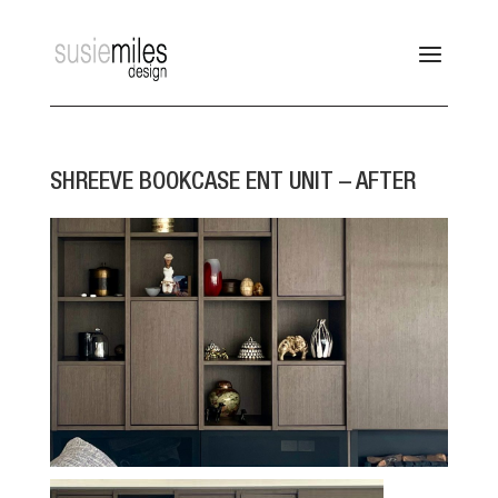
SHREEVE BOOKCASE ENT UNIT – AFTER