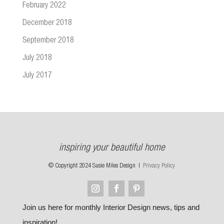
February 2022
December 2018
September 2018
July 2018
July 2017
inspiring your beautiful home
© Copyright 2024 Susie Miles Design |
Privacy Policy
Join us here for monthly Interior Design news, tips and
inspiration!