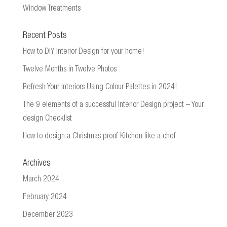
Window Treatments
Recent Posts
How to DIY Interior Design for your home!
Twelve Months in Twelve Photos
Refresh Your Interiors Using Colour Palettes in 2024!
The 9 elements of a successful Interior Design project – Your
design Checklist
How to design a Christmas proof Kitchen like a chef
Archives
March 2024
February 2024
December 2023