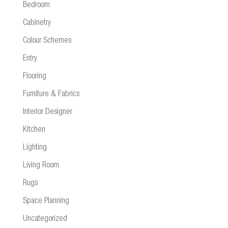
Bedroom
Cabinetry
Colour Schemes
Entry
Flooring
Furniture & Fabrics
Interior Designer
Kitchen
Lighting
Living Room
Rugs
Space Planning
Uncategorized