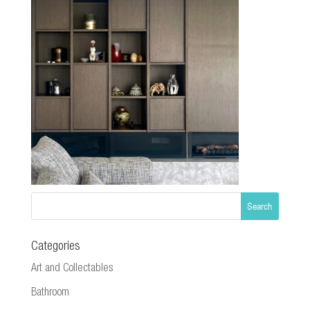
Categories
Art and Collectables
Bathroom