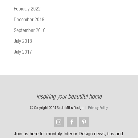
February 2022
December 2018
September 2018
July 2018
July 2017
inspiring your beautiful home
© Copyright 2024 Susie Miles Design |
Privacy Policy
Join us here for monthly Interior Design news, tips and