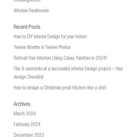
Uncategorized
Window Treatments
Recent Posts
How to DIY Interior Design for your home!
Twelve Months in Twelve Photos
Refresh Your Interiors Using Colour Palettes in 2024!
The 9 elements of a successful Interior Design project – Your
design Checklist
How to design a Christmas proof Kitchen like a chef
Archives
March 2024
February 2024
December 2023