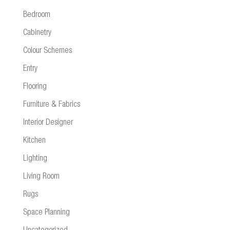
Bedroom
Cabinetry
Colour Schemes
Entry
Flooring
Furniture & Fabrics
Interior Designer
Kitchen
Lighting
Living Room
Rugs
Space Planning