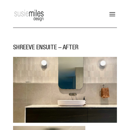
SHREEVE ENSUITE – AFTER