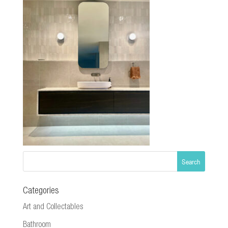
Categories
Art and Collectables
Bathroom