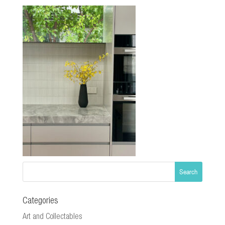
Categories
Art and Collectables