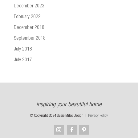
December 2023
February 2022
December 2018
September 2018
July 2018
July 2017
inspiring your beautiful home
© Copyright 2024 Susie Miles Design |
Privacy Policy