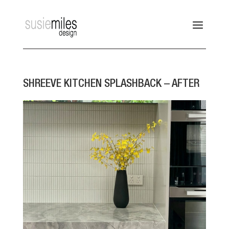
SHREEVE KITCHEN SPLASHBACK – AFTER