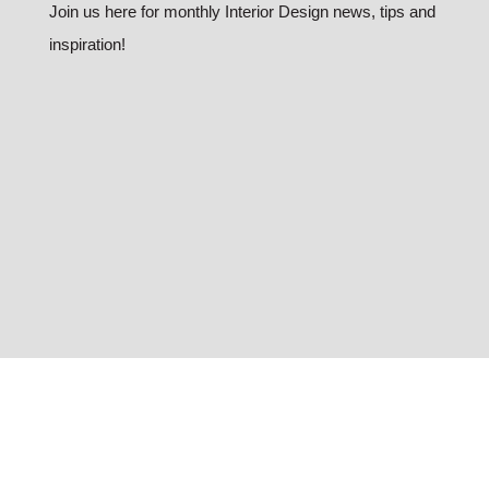
Join us here for monthly Interior Design news, tips and
inspiration!