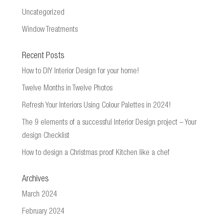
Uncategorized
Window Treatments
Recent Posts
How to DIY Interior Design for your home!
Twelve Months in Twelve Photos
Refresh Your Interiors Using Colour Palettes in 2024!
The 9 elements of a successful Interior Design project – Your
design Checklist
How to design a Christmas proof Kitchen like a chef
Archives
March 2024
February 2024