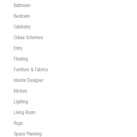
Bathroom
Bedroom
Cabinetry
Colour Schemes
Entry
Flooring
Furniture & Fabrics
Interior Designer
Kitchen
Lighting
Living Room
Rugs
Space Planning