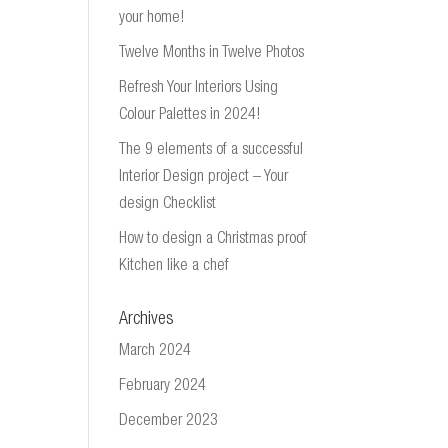
your home!
Twelve Months in Twelve Photos
Refresh Your Interiors Using
Colour Palettes in 2024!
The 9 elements of a successful
Interior Design project – Your
design Checklist
How to design a Christmas proof
Kitchen like a chef
Archives
March 2024
February 2024
December 2023