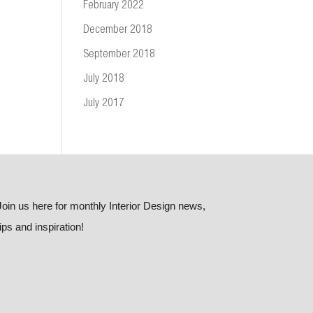
February 2022
December 2018
September 2018
July 2018
July 2017
Join us here for monthly Interior Design news,
tips and inspiration!