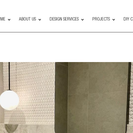
OME
ABOUT US
DESIGN SERVICES
PROJECTS
DIY 