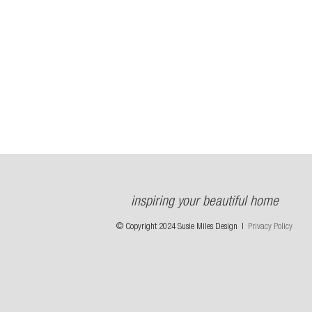
inspiring your beautiful home
© Copyright 2024 Susie Miles Design |
Privacy Policy