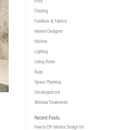
Entry
Flooring
Furniture & Fabrics
Interior Designer
Kitchen
Lighting
Living Room
Rugs
Space Planning
Uncategorized
Window Treatments
Recent Posts
How to DIY Interior Design for