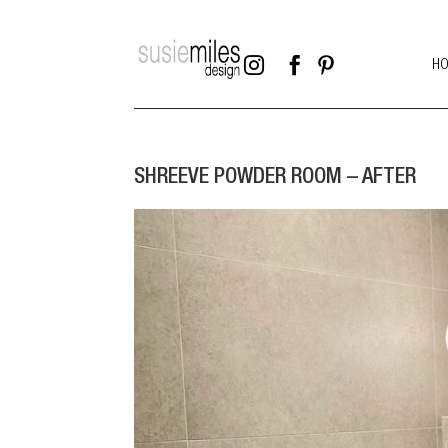



H
SHREEVE POWDER ROOM – AFTER