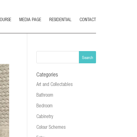
COURSE
MEDIA PAGE
RESIDENTIAL
CONTACT
Categories
Art and Collectables
Bathroom
Bedroom
Cabinetry
Colour Schemes