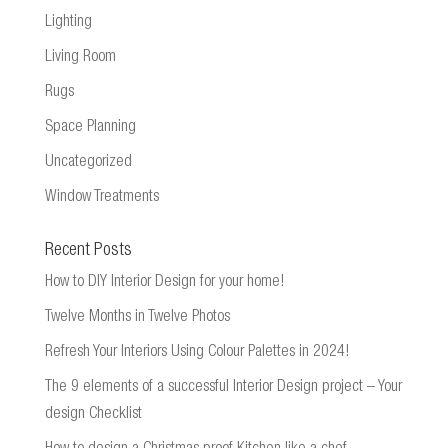
Lighting
Living Room
Rugs
Space Planning
Uncategorized
Window Treatments
Recent Posts
How to DIY Interior Design for your home!
Twelve Months in Twelve Photos
Refresh Your Interiors Using Colour Palettes in 2024!
The 9 elements of a successful Interior Design project – Your
design Checklist