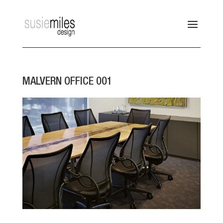
MALVERN OFFICE 001