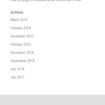
How to design a Christmas proof Kitchen like a chef
Archives
March 2024
February 2024
December 2023
February 2022
December 2018
September 2018
July 2018
July 2017