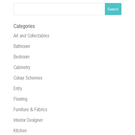
Categories
Art and Collectables
Bathroom
Bedroom
Cabinetry
Colour Schemes
Entry
Flooring
Furniture & Fabrics
Interior Designer
Kitchen