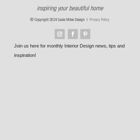
inspiring your beautiful home
© Copyright 2024 Susie Miles Design |
Privacy Policy
Join us here for monthly Interior Design news, tips and
inspiration!