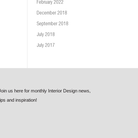
February 2022
December 2018
September 2018
July 2018
July 2017
Join us here for monthly Interior Design news,
tips and inspiration!