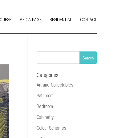
COURSE
MEDIA PAGE
RESIDENTIAL
CONTACT
Categories
Art and Collectables
Bathroom
Bedroom
Cabinetry
Colour Schemes