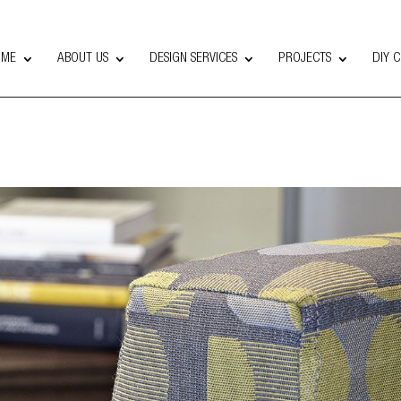
OME
ABOUT US
DESIGN SERVICES
PROJECTS
DIY 