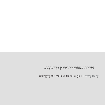
inspiring your beautiful home
© Copyright 2024 Susie Miles Design |
Privacy Policy