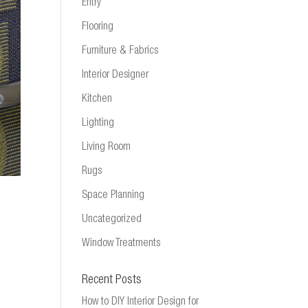
Entry
Flooring
Furniture & Fabrics
Interior Designer
Kitchen
Lighting
Living Room
Rugs
Space Planning
Uncategorized
Window Treatments
Recent Posts
How to DIY Interior Design for