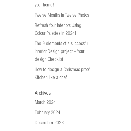
your home!
Twelve Months in Twelve Photos
Refresh Your Interiors Using
Colour Palettes in 2024!
The 9 elements of a successful
Interior Design project – Your
design Checklist
How to design a Christmas proof
Kitchen like a chef
Archives
March 2024
February 2024
December 2023