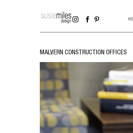



H
MALVERN CONSTRUCTION OFFICES