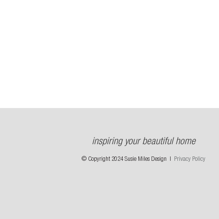
inspiring your beautiful home
© Copyright 2024 Susie Miles Design |
Privacy Policy