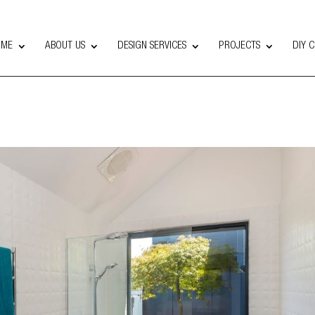
OME
ABOUT US
DESIGN SERVICES
PROJECTS
DIY 