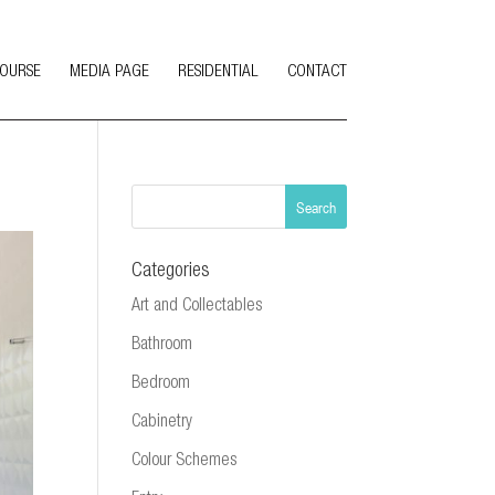
COURSE
MEDIA PAGE
RESIDENTIAL
CONTACT
Categories
Art and Collectables
Bathroom
Bedroom
Cabinetry
Colour Schemes