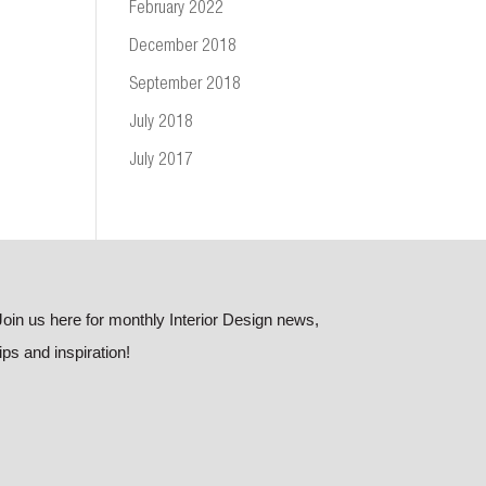
February 2022
December 2018
September 2018
July 2018
July 2017
Join us here for monthly Interior Design news,
tips and inspiration!