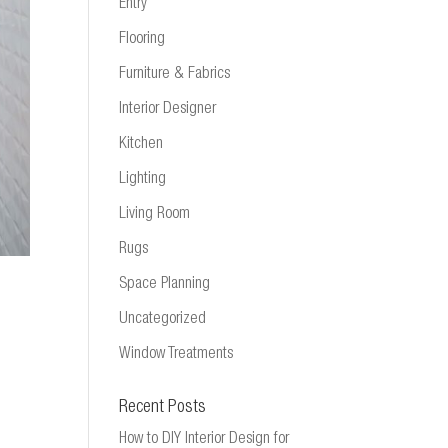
Entry
Flooring
Furniture & Fabrics
Interior Designer
Kitchen
Lighting
Living Room
Rugs
Space Planning
Uncategorized
Window Treatments
Recent Posts
How to DIY Interior Design for