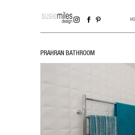



H
PRAHRAN BATHROOM