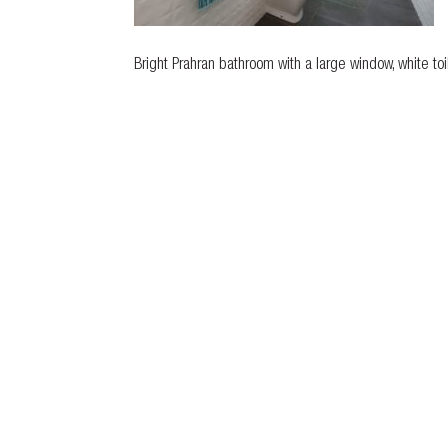
Bright Prahran bathroom with a large window, white toi