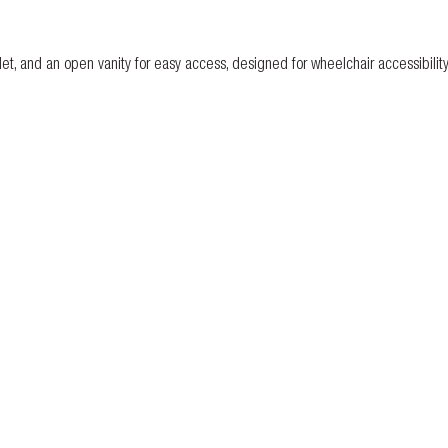
let, and an open vanity for easy access, designed for wheelchair accessibility