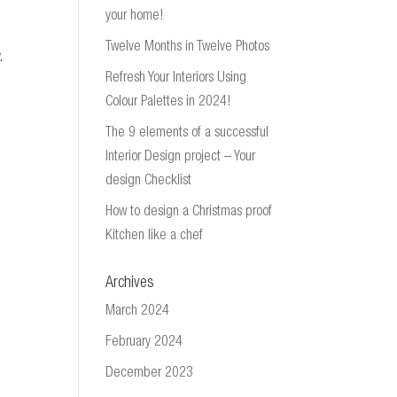
your home!
Twelve Months in Twelve Photos
.
Refresh Your Interiors Using
Colour Palettes in 2024!
The 9 elements of a successful
Interior Design project – Your
design Checklist
How to design a Christmas proof
Kitchen like a chef
Archives
March 2024
February 2024
December 2023