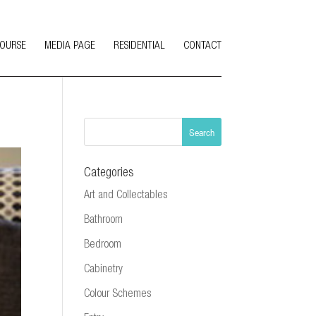
COURSE
MEDIA PAGE
RESIDENTIAL
CONTACT
Categories
Art and Collectables
Bathroom
Bedroom
Cabinetry
Colour Schemes