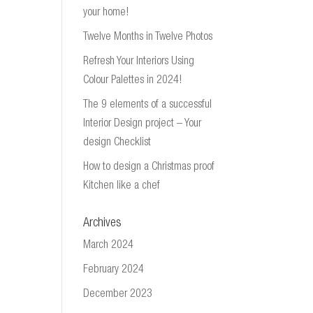
your home!
Twelve Months in Twelve Photos
Refresh Your Interiors Using
Colour Palettes in 2024!
The 9 elements of a successful
Interior Design project – Your
design Checklist
How to design a Christmas proof
Kitchen like a chef
Archives
March 2024
February 2024
December 2023