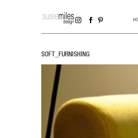



H
SOFT_FURNISHING