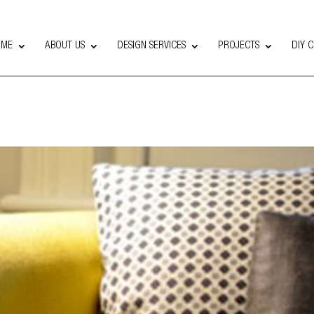
OME
ABOUT US
DESIGN SERVICES
PROJECTS
DIY 