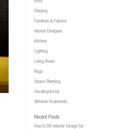
Entry
Flooring
Furniture & Fabrics
Interior Designer
Kitchen
Lighting
Living Room
Rugs
Space Planning
Uncategorized
Window Treatments
Recent Posts
How to DIY Interior Design for