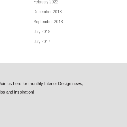
February 2022
December 2018
September 2018
July 2018
July 2017
Join us here for monthly Interior Design news,
tips and inspiration!