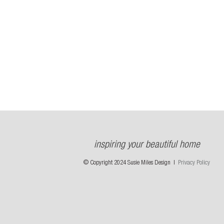
inspiring your beautiful home
© Copyright 2024 Susie Miles Design |
Privacy Policy