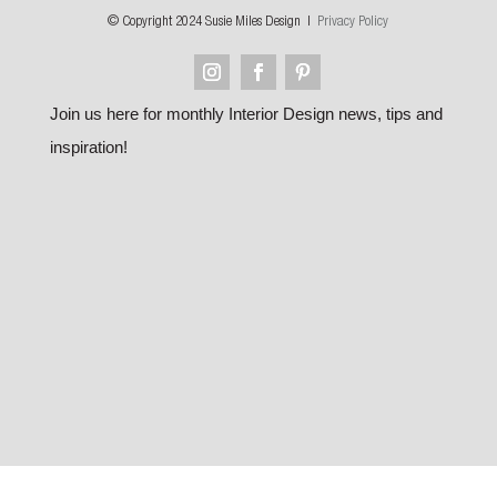
© Copyright 2024 Susie Miles Design |
Privacy Policy
Join us here for monthly Interior Design news, tips and
inspiration!