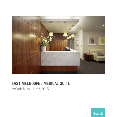
EAST MELBOURNE MEDICAL SUITE
by
Susie Miles
|
Jun 2, 2015