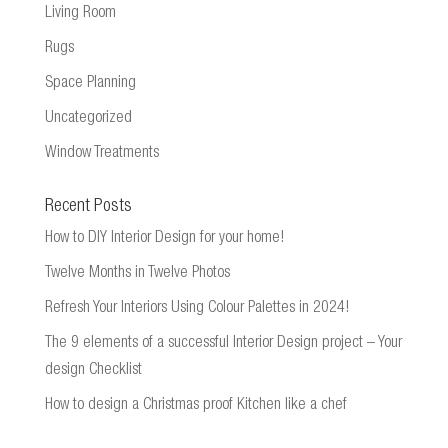
Living Room
Rugs
Space Planning
Uncategorized
Window Treatments
Recent Posts
How to DIY Interior Design for your home!
Twelve Months in Twelve Photos
Refresh Your Interiors Using Colour Palettes in 2024!
The 9 elements of a successful Interior Design project – Your
design Checklist
How to design a Christmas proof Kitchen like a chef