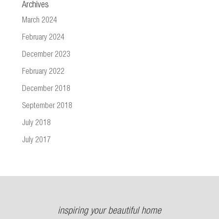
Archives
March 2024
February 2024
December 2023
February 2022
December 2018
September 2018
July 2018
July 2017
inspiring your beautiful home