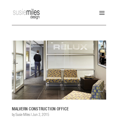
MALVERN CONSTRUCTION OFFICE
by
Susie Miles
|
Jun 2, 2015