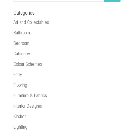
Categories
Art and Collectables
Bathroom
Bedroom
Cabinetry
Colour Schemes
Entry
Flooring
Furniture & Fabrics
Interior Designer
Kitchen
Lighting