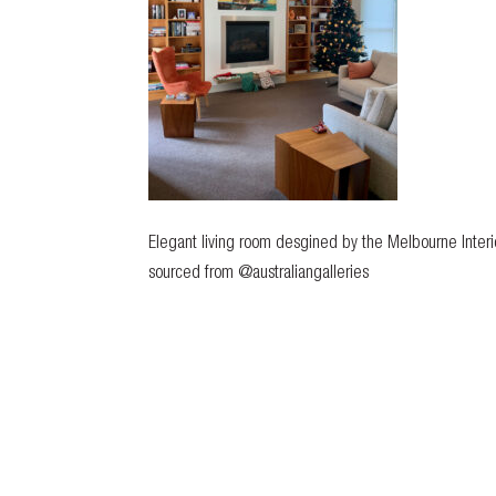
Elegant living room desgined by the Melbourne Interio
sourced from @australiangalleries