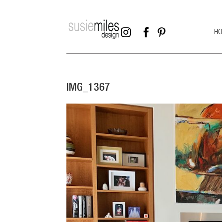



H
IMG_1367