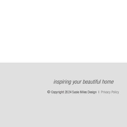
inspiring your beautiful home
© Copyright 2024 Susie Miles Design |
Privacy Policy