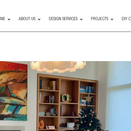
OME
ABOUT US
DESIGN SERVICES
PROJECTS
DIY 