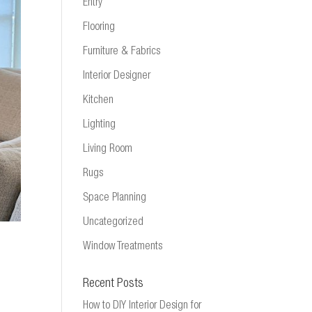
Entry
Flooring
Furniture & Fabrics
Interior Designer
Kitchen
Lighting
Living Room
Rugs
Space Planning
Uncategorized
Window Treatments
Recent Posts
How to DIY Interior Design for