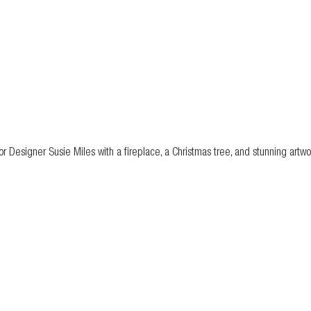
r Designer Susie Miles with a fireplace, a Christmas tree, and stunning artwo