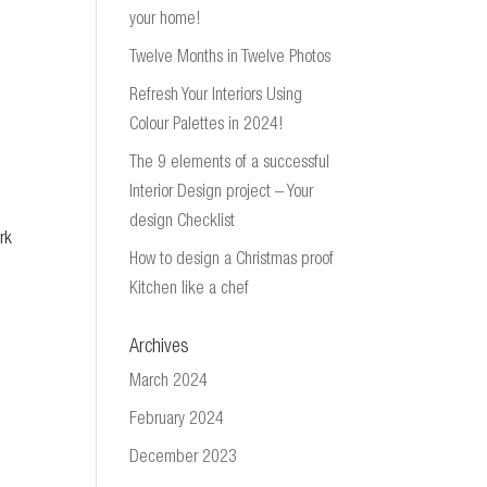
your home!
Twelve Months in Twelve Photos
Refresh Your Interiors Using
Colour Palettes in 2024!
The 9 elements of a successful
Interior Design project – Your
design Checklist
rk
How to design a Christmas proof
Kitchen like a chef
Archives
March 2024
February 2024
December 2023