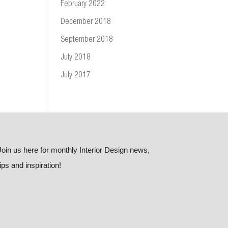
February 2022
December 2018
September 2018
July 2018
July 2017
Join us here for monthly Interior Design news,
tips and inspiration!