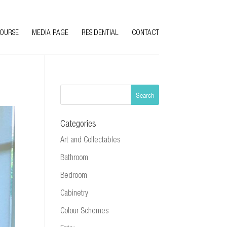
COURSE
MEDIA PAGE
RESIDENTIAL
CONTACT
Categories
Art and Collectables
Bathroom
Bedroom
Cabinetry
Colour Schemes