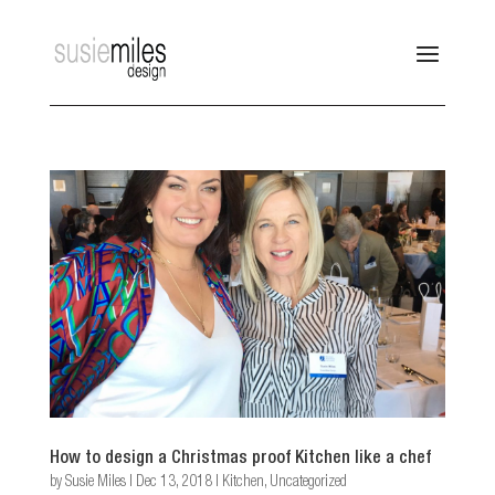
How to design a Christmas proof Kitchen like a chef
by
Susie Miles
|
Dec 13, 2018
|
Kitchen
,
Uncategorized