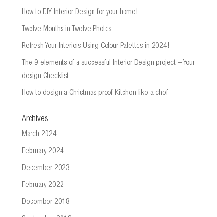
How to DIY Interior Design for your home!
Twelve Months in Twelve Photos
Refresh Your Interiors Using Colour Palettes in 2024!
The 9 elements of a successful Interior Design project – Your
design Checklist
How to design a Christmas proof Kitchen like a chef
Archives
March 2024
February 2024
December 2023
February 2022
December 2018