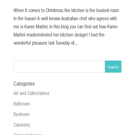
When it comes to Christmas, the kitchen is the busiest room
in the house! A well known Australian chef who agrees with
me is Karen Martini. In this blog you can find out how Karen
Martini masterminded her kitchen design! I had the
wonderful pleasure last Tuesday of...
Categories
Art and Collectables
Bathroom
Bedroom
Cabinetry