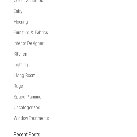
Colour Schemes
Entry
Flooring
Furniture & Fabrics
Interior Designer
Kitchen
Lighting
Living Room
Rugs
Space Planning
Uncategorized
Window Treatments
Recent Posts