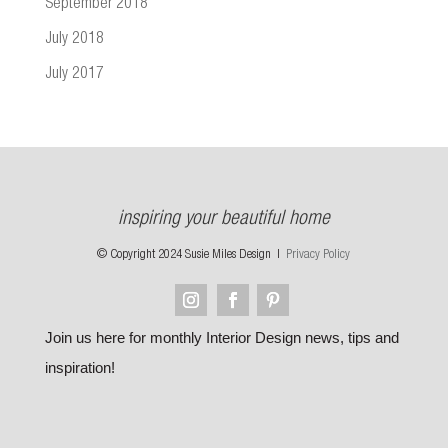
September 2018
July 2018
July 2017
inspiring your beautiful home
© Copyright 2024 Susie Miles Design |
Privacy Policy
Join us here for monthly Interior Design news, tips and
inspiration!