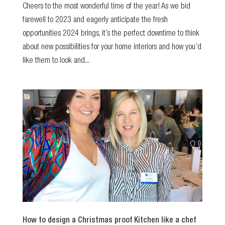
Cheers to the most wonderful time of the year! As we bid
farewell to 2023 and eagerly anticipate the fresh
opportunities 2024 brings, it’s the perfect downtime to think
about new possibilities for your home interiors and how you’d
like them to look and...
How to design a Christmas proof Kitchen like a chef