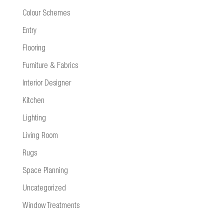
Colour Schemes
Entry
Flooring
Furniture & Fabrics
Interior Designer
Kitchen
Lighting
Living Room
Rugs
Space Planning
Uncategorized
Window Treatments