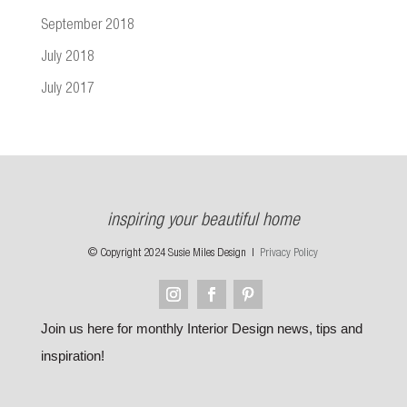
September 2018
July 2018
July 2017
inspiring your beautiful home
© Copyright 2024 Susie Miles Design |
Privacy Policy
Join us here for monthly Interior Design news, tips and
inspiration!