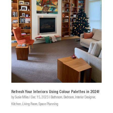
Refresh Your Interiors Using Colour Palettes in 2024!
by
Susie Miles
|
Dec 15, 2023
|
Bathroom
,
Bedroom
,
Interior Designer
,
Kitchen
,
Living Room
,
Space Planning