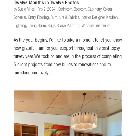
Twelve Months in Twelve Photos
by
Susie Miles
|
Feb 2, 2024
|
Bathroom
,
Bedroom
,
Cabinetry
,
Colour
Schemes
,
Entry
,
Flooring
,
Furniture & Fabrics
,
Interior Designer
,
Kitchen
,
Lighting
,
Living Room
,
Rugs
,
Space Planning
,
Window Treatments
As the year begins, I’d like to take a moment to let you know
how grateful I am for your support throughout this past topsy
turvey year. We took on and are in the process of completing
5 client projects, from new builds to renovations and re-
furnishing our lovely...