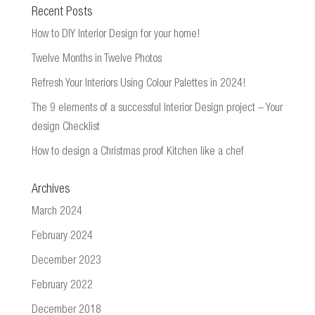
Recent Posts
How to DIY Interior Design for your home!
Twelve Months in Twelve Photos
Refresh Your Interiors Using Colour Palettes in 2024!
The 9 elements of a successful Interior Design project – Your
design Checklist
How to design a Christmas proof Kitchen like a chef
Archives
March 2024
February 2024
December 2023
February 2022
December 2018