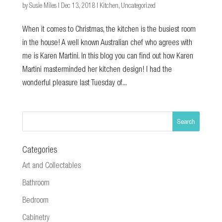
by
Susie Miles
|
Dec 13, 2018
|
Kitchen
,
Uncategorized
When it comes to Christmas, the kitchen is the busiest room
in the house! A well known Australian chef who agrees with
me is Karen Martini. In this blog you can find out how Karen
Martini masterminded her kitchen design! I had the
wonderful pleasure last Tuesday of...
Categories
Art and Collectables
Bathroom
Bedroom
Cabinetry