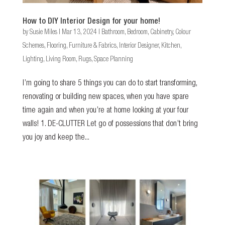
How to DIY Interior Design for your home!
by
Susie Miles
|
Mar 13, 2024
|
Bathroom
,
Bedroom
,
Cabinetry
,
Colour
Schemes
,
Flooring
,
Furniture & Fabrics
,
Interior Designer
,
Kitchen
,
Lighting
,
Living Room
,
Rugs
,
Space Planning
I’m going to share 5 things you can do to start transforming,
renovating or building new spaces, when you have spare
time again and when you’re at home looking at your four
walls! 1. DE-CLUTTER Let go of possessions that don’t bring
you joy and keep the...