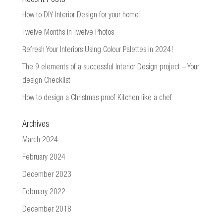
How to DIY Interior Design for your home!
Twelve Months in Twelve Photos
Refresh Your Interiors Using Colour Palettes in 2024!
The 9 elements of a successful Interior Design project – Your
design Checklist
How to design a Christmas proof Kitchen like a chef
Archives
March 2024
February 2024
December 2023
February 2022
December 2018