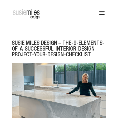
SUSIE MILES DESIGN – THE-9-ELEMENTS-
OF-A-SUCCESSFUL-INTERIOR-DESIGN-
PROJECT-YOUR-DESIGN-CHECKLIST