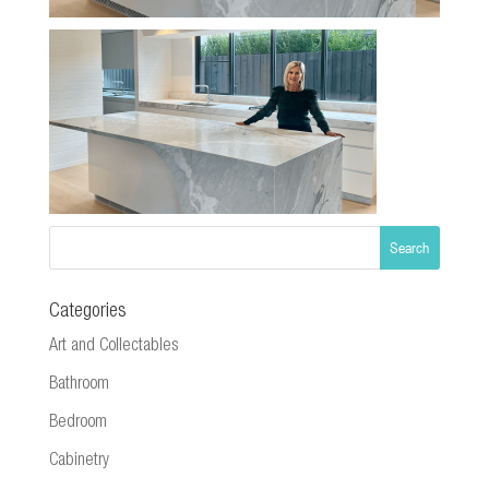
Categories
Art and Collectables
Bathroom
Bedroom
Cabinetry