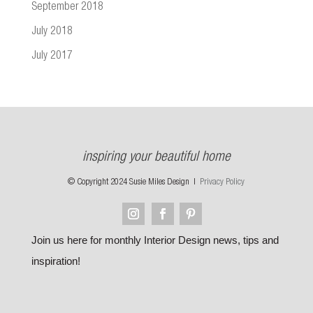
September 2018
July 2018
July 2017
inspiring your beautiful home
© Copyright 2024 Susie Miles Design |
Privacy Policy
Join us here for monthly Interior Design news, tips and
inspiration!