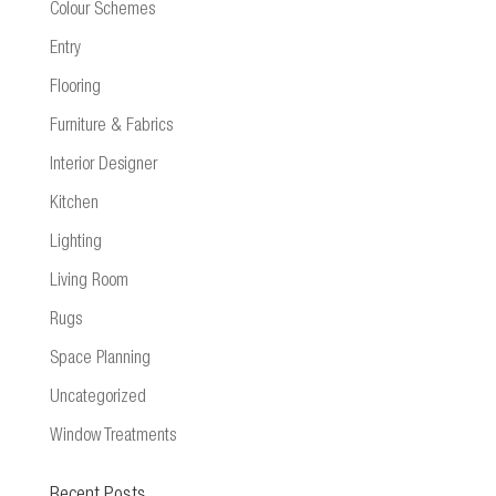
Colour Schemes
Entry
Flooring
Furniture & Fabrics
Interior Designer
Kitchen
Lighting
Living Room
Rugs
Space Planning
Uncategorized
Window Treatments
Recent Posts